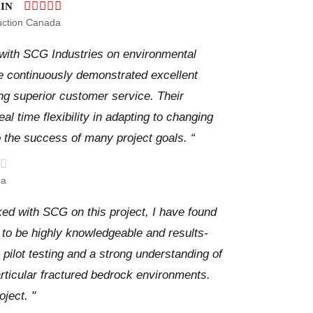
IN
uction Canada
 with SCG Industries on environmental
e continuously demonstrated excellent
ing superior customer service. Their
al time flexibility in adapting to changing
o the success of many project goals. “
da
ked with SCG on this project, I have found
to be highly knowledgeable and results-
 pilot testing and a strong understanding of
articular fractured bedrock environments.
oject. "