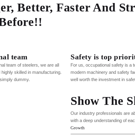
er, Better, Faster And St
Before!!
nal team
Safety is top priori
nal team of steelers, we are all
For us, occupational safety is a to
highly skilled in manufacturing.
modern machinery and safety facil
 simply dummy.
well worth the investment in safe
Show The Sk
Our industry professionals are a
with a deep understanding of each
Growth