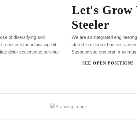
Let's Grow
Steeler
ose of diversifying and
We are an integrated engineerin
 consectetur adipiscing elit.
skilled in different business are
vitae dolor scelerisque pulvinar
Suspendisse erat erat, maximus
SEE OPEN POSITIONS