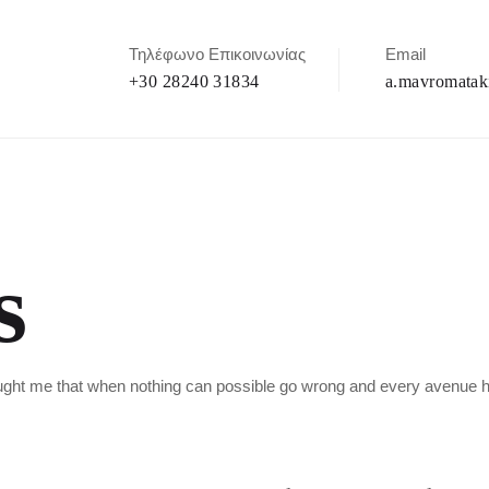
Τηλέφωνο Επικοινωνίας
Email
+30 28240 31834
a.mavromatak
s
taught me that when nothing can possible go wrong and every avenue