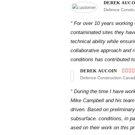
DEREK AUCO
Defence Constr
“ For over 10 years working
contaminated sites they hav
technical ability while ensur
collaborative approach and re
conditions has contributed t
DEREK AUCOIN
Defence Construction Cana
“ During the time I have wor
Mike Campbell and his team 
driven. Based on preliminary
subsurface. conditions, in p
ased on their work on this pr