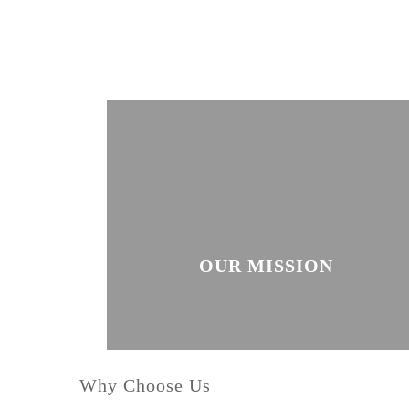
OUR MISSION
Why Choose Us