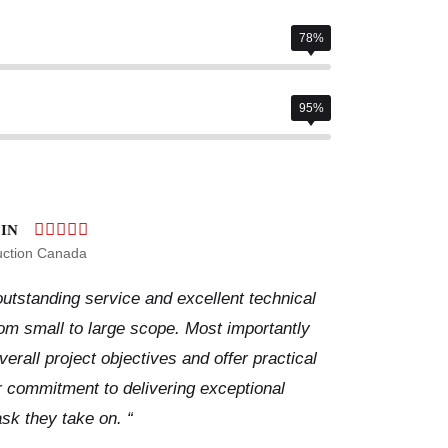
78%
95%
IN
uction Canada
utstanding service and excellent technical
from small to large scope. Most importantly
rall project objectives and offer practical
ir commitment to delivering exceptional
ask they take on. “