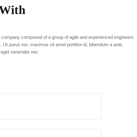
 With
g company composed of a group of agile and experienced engineers
as. Ut purus est, maximus sit amet porttitor id, bibendum a ante.
 eget venenatis nec