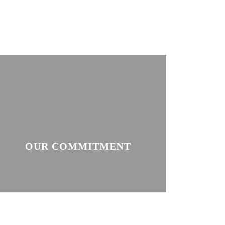
OUR COMMITMENT