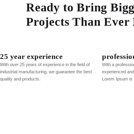
Ready to Bring Bigg
Projects Than Ever 
25 year experience
professio
With over 25 years of experience in the field of
With a professio
industrial manufacturing, we guarantee the best
experienced and 
quality and products.
Lorem Ipsum is