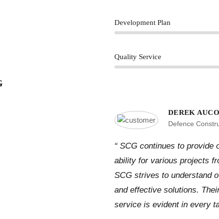
Development Plan
Quality Service
G
DEREK AUCO
Defence Constr
“ SCG continues to provide o
ability for various projects 
SCG strives to understand ove
and effective solutions. The
service is evident in every t