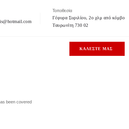
Τοποθεσία
Γέφυρα Συριλίου, 2ο χλμ από κόμβο
is@hotmail.com
Ταυρωνίτη 730 02
ΚΑΛΕΣΤΕ ΜΑΣ
 has been covered