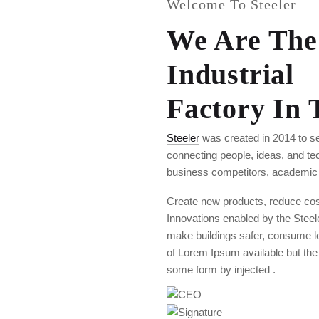
Welcome To Steeler
We Are The
Industrial
Factory In
Steeler
was created in 2014 to se
connecting people, ideas, and t
business competitors, academic i
Create new products, reduce cost
Innovations enabled by the Steele
make buildings safer, consume l
of Lorem Ipsum available but the m
some form by injected .