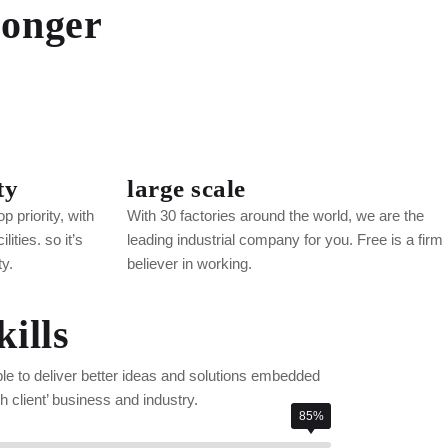
ronger
ty
large scale
p priority, with
With 30 factories around the world, we are the
ities. so it’s
leading industrial company for you. Free is a firm
ty.
believer in working.
ills
ble to deliver better ideas and solutions embedded
 client’ business and industry.
85%