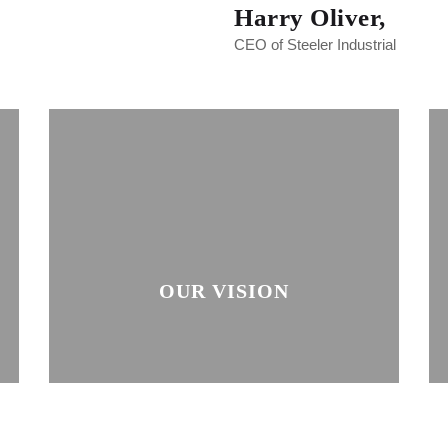
Harry Oliver,
CEO of Steeler Industrial
OUR VISION