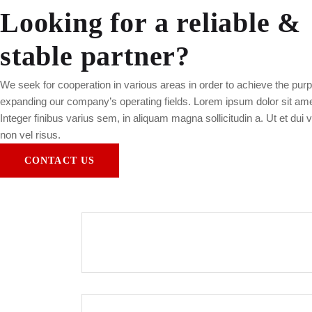
Looking for a reliable &
stable partner?
We seek for cooperation in various areas in order to achieve the purp
expanding our company’s operating fields. Lorem ipsum dolor sit amet,
Integer finibus varius sem, in aliquam magna sollicitudin a. Ut et dui 
non vel risus.
CONTACT US