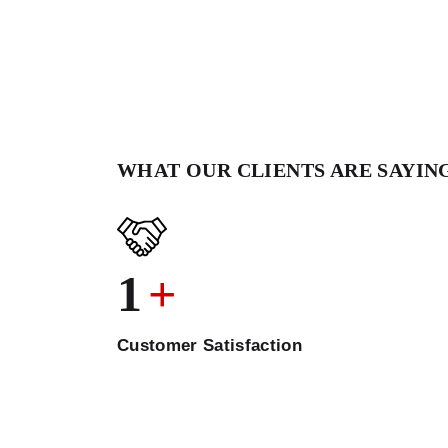
WHAT OUR CLIENTS ARE SAYIN
1
+
Customer Satisfaction