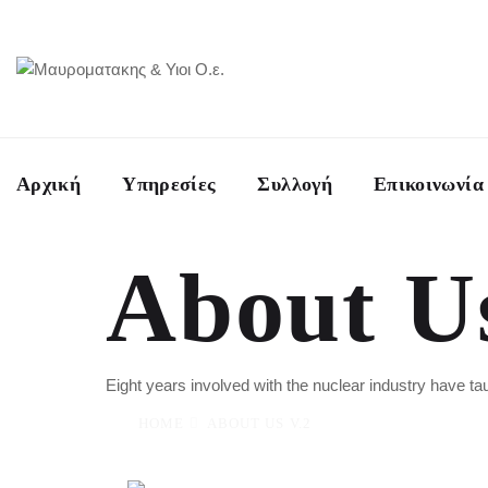
Αρχική
Υπηρεσίες
Συλλογή
Επικοινωνία
About U
Eight years involved with the nuclear industry have 
HOME
ABOUT US V.2