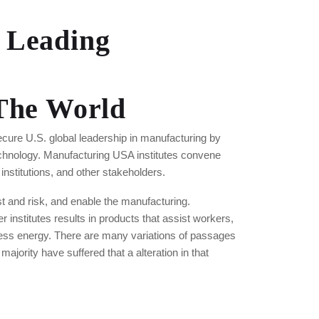
 Leading
 The World
cure U.S. global leadership in manufacturing by
echnology. Manufacturing USA institutes convene
nstitutions, and other stakeholders.
 and risk, and enable the manufacturing.
r institutes results in products that assist workers,
ess energy. There are many variations of passages
ajority have suffered that a alteration in that