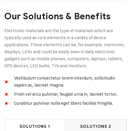
Our Solutions & Benefits
Electronic materials are the type of materials which are
typically used as core elements in a variety of device
applications. These elements can be, for example, memories,
displays, LEDs and could be easily seen in daily electronic
gadgets such as mobile phones, computers, laptops, tablets,
GPS devices, LED bulbs, TVs and monitors.
Vestibulum consectetur lorem interdum, sollicitudin
sapien ac, laoreet magna.
Proin vel arcu pulvinar, feugiat urna in, laoreet tortor.
Curabitur pulvinar nulla eget libero facilisis fringilla.
SOLUTIONS 1
SOLUTIONS 2