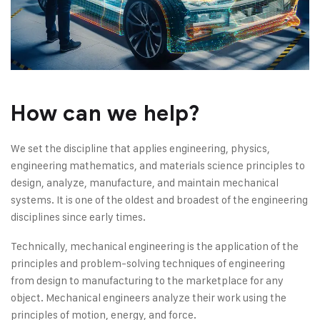
How can we help?
We set the discipline that applies engineering, physics,
engineering mathematics, and materials science principles to
design, analyze, manufacture, and maintain mechanical
systems. It is one of the oldest and broadest of the engineering
disciplines since early times.
Technically, mechanical engineering is the application of the
principles and problem-solving techniques of engineering
from design to manufacturing to the marketplace for any
object. Mechanical engineers analyze their work using the
principles of motion, energy, and force.