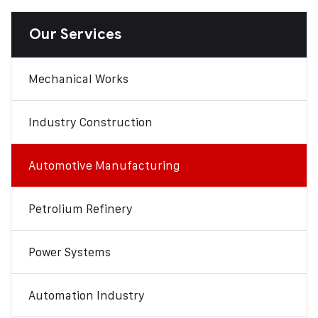
Our Services
Mechanical Works
Industry Construction
Automotive Manufacturing
Petrolium Refinery
Power Systems
Automation Industry