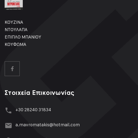
ΚΟΥΖΙΝΑ
ΝΤΟΥΛΑΠΑ
ΕΠΙΠΛΟ ΜΠΑΝΙΟΥ
ΚΟΥΦΩΜΑ
Στοιχεία Επικοινωνίας
+30 28240 31834
a.mavromatakis@hotmail.com