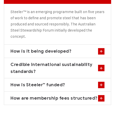
Steeler™ is an emerging programme built on five years
of work to define and promote steel that has been
produced and sourced responsibly. The Australian
Steel Stewardship Forum initially developed the
concept.
How is it being developed?
Credible international sustainability
standards?
How is Steeler™ funded?
How are membership fees structured?