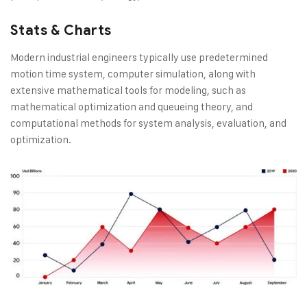
Stats & Charts
Modern industrial engineers typically use predetermined
motion time system, computer simulation, along with
extensive mathematical tools for modeling, such as
mathematical optimization and queueing theory, and
computational methods for system analysis, evaluation, and
optimization.