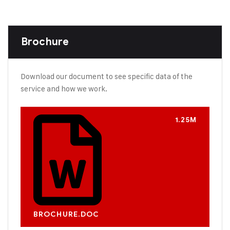
Brochure
Download our document to see specific data of the
service and how we work.
1.25M
BROCHURE.DOC