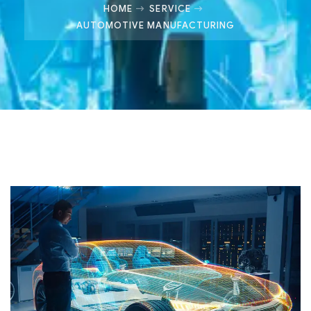
HOME
SERVICE
AUTOMOTIVE MANUFACTURING