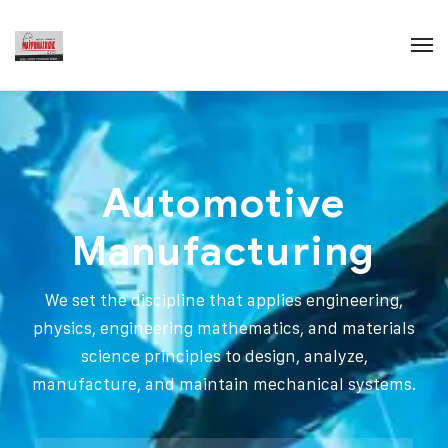
Automotive
Manufacturing
We set the discipline that applies engineering,
physics, engineering mathematics, and materials
science principles to design, analyze,
manufacture, and maintain mechanical systems.