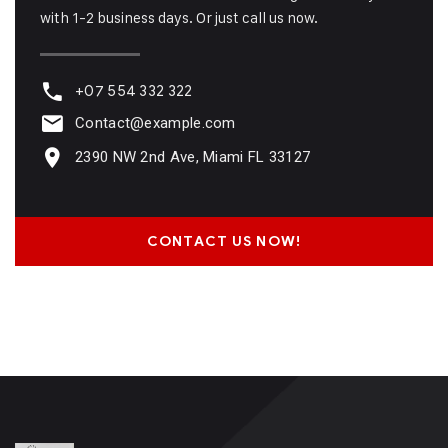
with 1-2 business days. Or just call us now.
+07 554 332 322
Contact@example.com
2390 NW 2nd Ave, Miami FL 33127
CONTACT US NOW!