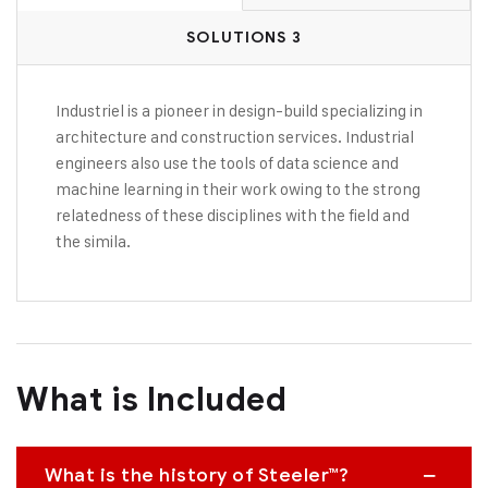
SOLUTIONS 3
Industriel is a pioneer in design-build specializing in
architecture and construction services. Industrial
engineers also use the tools of data science and
machine learning in their work owing to the strong
relatedness of these disciplines with the field and
the simila.
What is Included
What is the history of Steeler™?