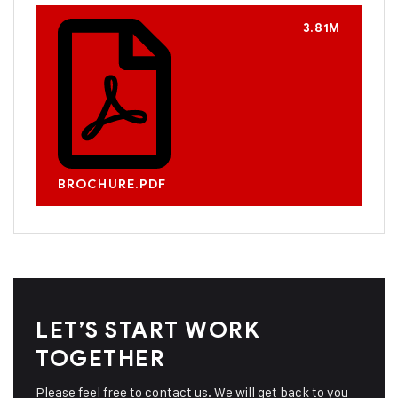
3.81M
BROCHURE.PDF
LET’S START WORK
TOGETHER
Please feel free to contact us. We will get back to you